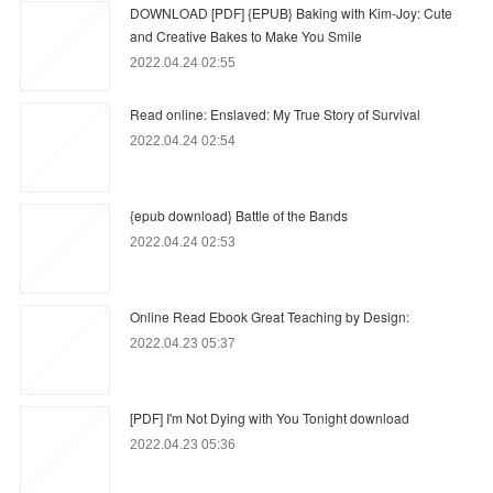
DOWNLOAD [PDF] {EPUB} Baking with Kim-Joy: Cute
and Creative Bakes to Make You Smile
2022.04.24 02:55
Read online: Enslaved: My True Story of Survival
2022.04.24 02:54
{epub download} Battle of the Bands
2022.04.24 02:53
Online Read Ebook Great Teaching by Design:
2022.04.23 05:37
[PDF] I'm Not Dying with You Tonight download
2022.04.23 05:36