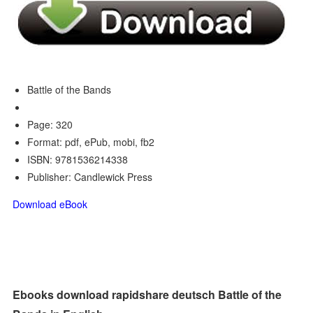
Battle of the Bands
Page: 320
Format: pdf, ePub, mobi, fb2
ISBN: 9781536214338
Publisher: Candlewick Press
Download eBook
Ebooks download rapidshare deutsch Battle of the