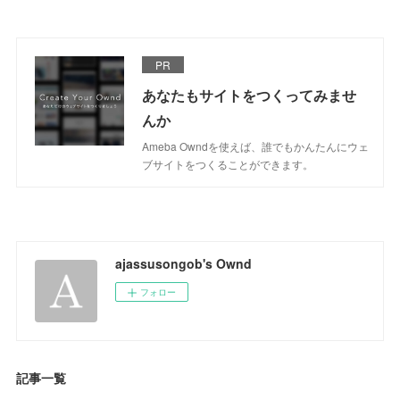
PR
あなたもサイトをつくってみませ
んか
Ameba Owndを使えば、誰でもかんたんにウェ
ブサイトをつくることができます。
ajassusongob's Ownd
フォロー
記事一覧