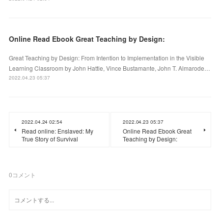
Online Read Ebook Great Teaching by Design:
Great Teaching by Design: From Intention to Implementation in the Visible
Learning Classroom by John Hattie, Vince Bustamante, John T. Almarode…
2022.04.23 05:37
2022.04.24 02:54
2022.04.23 05:37
Read online: Enslaved: My
Online Read Ebook Great
True Story of Survival
Teaching by Design:
0
コメント