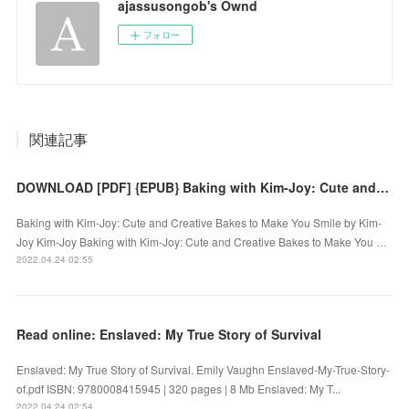
ajassusongob's Ownd
フォロー
関連記事
DOWNLOAD [PDF] {EPUB} Baking with Kim-Joy: Cute and Creative Bakes to Make You Smile
Baking with Kim-Joy: Cute and Creative Bakes to Make You Smile by Kim-
Joy Kim-Joy Baking with Kim-Joy: Cute and Creative Bakes to Make You …
2022.04.24 02:55
Read online: Enslaved: My True Story of Survival
Enslaved: My True Story of Survival. Emily Vaughn Enslaved-My-True-Story-
of.pdf ISBN: 9780008415945 | 320 pages | 8 Mb Enslaved: My T...
2022.04.24 02:54