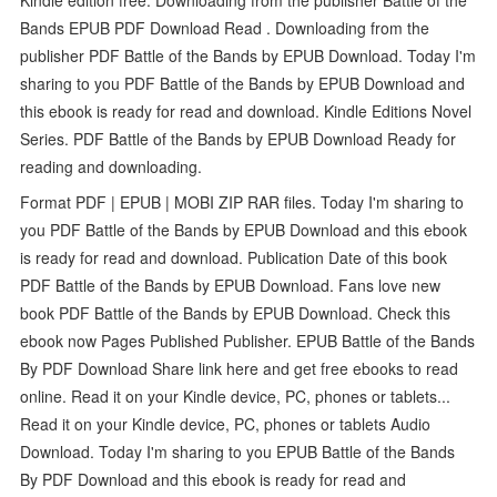
Bands EPUB PDF Download Read . Downloading from the
publisher PDF Battle of the Bands by EPUB Download. Today I'm
sharing to you PDF Battle of the Bands by EPUB Download and
this ebook is ready for read and download. Kindle Editions Novel
Series. PDF Battle of the Bands by EPUB Download Ready for
reading and downloading.
Format PDF | EPUB | MOBI ZIP RAR files. Today I'm sharing to
you PDF Battle of the Bands by EPUB Download and this ebook
is ready for read and download. Publication Date of this book
PDF Battle of the Bands by EPUB Download. Fans love new
book PDF Battle of the Bands by EPUB Download. Check this
ebook now Pages Published Publisher. EPUB Battle of the Bands
By PDF Download Share link here and get free ebooks to read
online. Read it on your Kindle device, PC, phones or tablets...
Read it on your Kindle device, PC, phones or tablets Audio
Download. Today I'm sharing to you EPUB Battle of the Bands
By PDF Download and this ebook is ready for read and