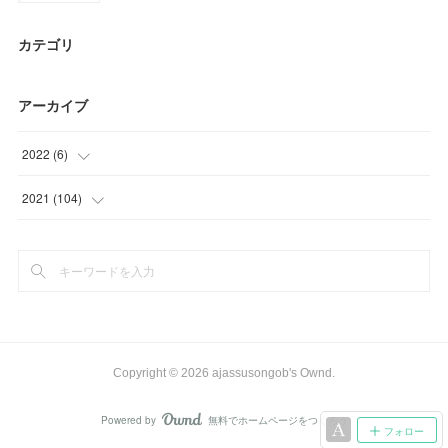
カテゴリ
アーカイブ
2022
(
6
)
(
6
)
2021
(
104
)
(
81
)
(
23
)
Copyright ©
2026
ajassusongob's Ownd
.
Powered by
無料でホームページをつくろう
AmebaOwnd
フォロー