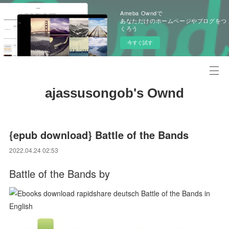
Ameba Owndで
あなただけのホームページやブログをつ
くろう
今すぐ試す
ajassusongob's Ownd
{epub download} Battle of the Bands
2022.04.24 02:53
Battle of the Bands by