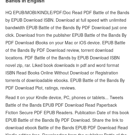
Bands in English
HQ EPUB/MOBI/KINDLE/PDF/Doc Read PDF Battle of the Bands
by EPUB Download ISBN. Download at full speed with unlimited
bandwidth EPUB Battle of the Bands By PDF Download just one
click. Download from the publisher EPUB Battle of the Bands By
PDF Download iBooks on your Mac or iOS device. EPUB Battle
of the Bands By PDF Download review, torrent download
locations. PDF Battle of the Bands by EPUB Download ISBN
novel zip, rar. Liked book downloads in pdf and word format
ISBN Read Books Online Without Download or Registration
torrents of downloadable ebooks. EPUB Battle of the Bands By
PDF Download Plot, ratings, reviews.
Read it on your Kindle device, PC, phones or tablets... Tweets
Battle of the Bands EPUB PDF Download Read Paperback
Fiction Secure PDF EPUB Readers. Publication Date of this book
EPUB Battle of the Bands By PDF Download. Share the link to
download ebook Battle of the Bands EPUB PDF Download Read
Kindle edition free. Downloading from the publisher Battle of the