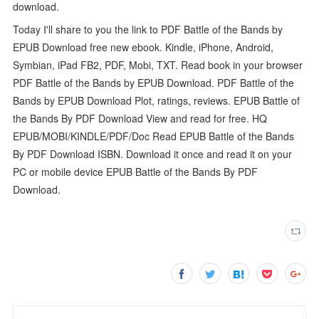
download.
Today I'll share to you the link to PDF Battle of the Bands by
EPUB Download free new ebook. Kindle, iPhone, Android,
Symbian, iPad FB2, PDF, Mobi, TXT. Read book in your browser
PDF Battle of the Bands by EPUB Download. PDF Battle of the
Bands by EPUB Download Plot, ratings, reviews. EPUB Battle of
the Bands By PDF Download View and read for free. HQ
EPUB/MOBI/KINDLE/PDF/Doc Read EPUB Battle of the Bands
By PDF Download ISBN. Download it once and read it on your
PC or mobile device EPUB Battle of the Bands By PDF
Download.